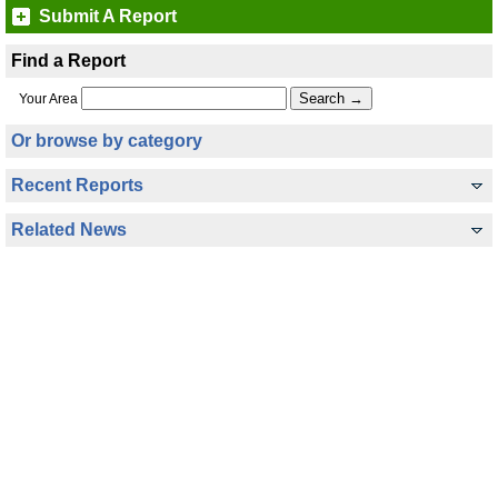
Submit A Report
Find a Report
Your Area
Or browse by category
Recent Reports
Related News