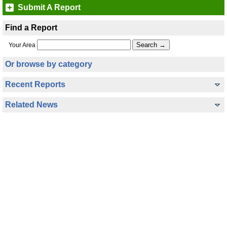
Submit A Report
Find a Report
Your Area
Or browse by category
Recent Reports
Related News