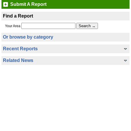
Submit A Report
Find a Report
Your Area
Or browse by category
Recent Reports
Related News