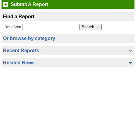
Submit A Report
Find a Report
Your Area
Or browse by category
Recent Reports
Related News